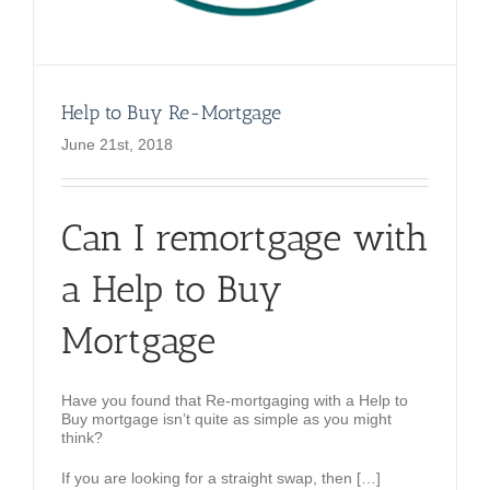
Help to Buy Re-Mortgage
June 21st, 2018
Can I remortgage with
a Help to Buy
Mortgage
Have you found that Re-mortgaging with a Help to
Buy mortgage isn’t quite as simple as you might
think?
If you are looking for a straight swap, then […]