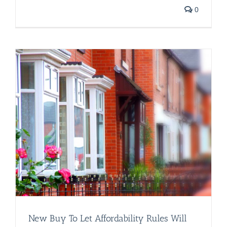
0
s
New Buy To Let Affordability Rules Will