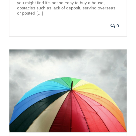
you might find it’s not so easy to buy a house,
obstacles such as lack of deposit, serving overseas
or posted […]
0