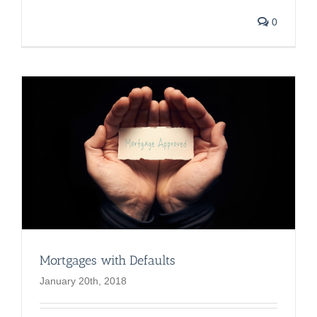
0
Mortgages with Defaults
January 20th, 2018