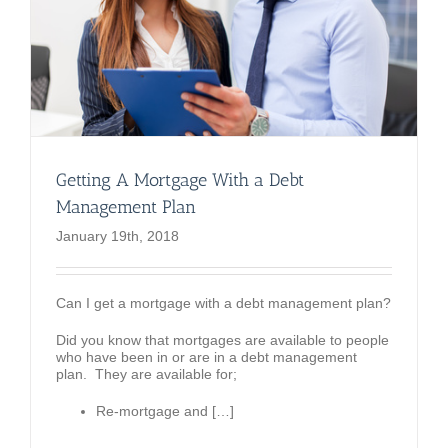
Getting A Mortgage With a Debt
Management Plan
January 19th, 2018
Can I get a mortgage with a debt management plan?
Did you know that mortgages are available to people
who have been in or are in a debt management
plan. They are available for;
Re-mortgage and […]