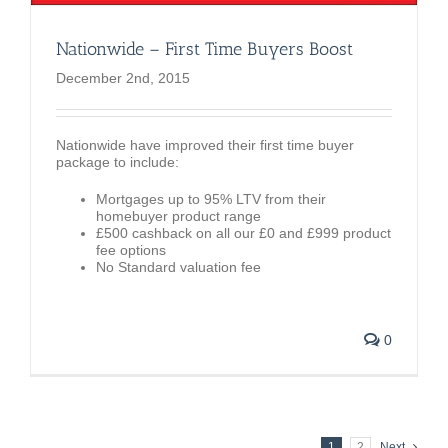
Nationwide – First Time Buyers Boost
December 2nd, 2015
Nationwide have improved their first time buyer
package to include:
Mortgages up to 95% LTV from their
homebuyer product range
£500 cashback on all our £0 and £999 product
fee options
No Standard valuation fee
0
1
2
Next