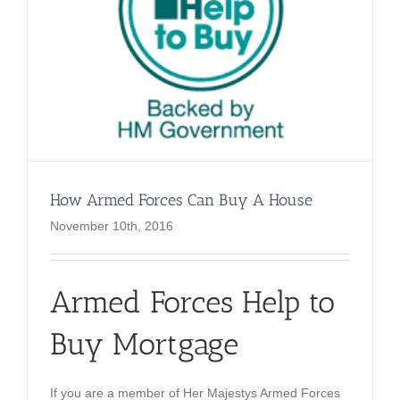
How Armed Forces Can Buy A House
November 10th, 2016
Armed Forces Help to
Buy Mortgage
If you are a member of Her Majestys Armed Forces