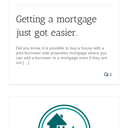
Getting a mortgage
just got easier.
Did you know, it is possible to buy a house with a
joint borrower sole proprietor mortgage where you
can add a borrower to a mortgage even if they are
not […]
0