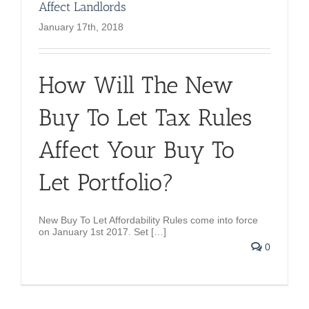
Affect Landlords
January 17th, 2018
How Will The New
Buy To Let Tax Rules
Affect Your Buy To
Let Portfolio?
New Buy To Let Affordability Rules come into force
on
January 1st 2017. Set […]
0