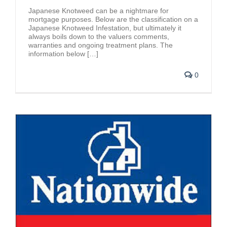
Japanese Knotweed can be a nightmare for
mortgage purposes. Below are the classification on a
Japanese Knotweed Infestation, but ultimately it
always boils down to the valuers comments,
warranties and ongoing treatment plans. The
information below […]
0