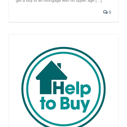
get a buy to let mortgage with no upper age […]
0