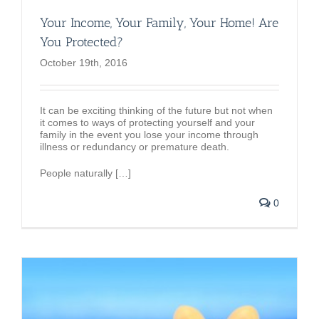
Your Income, Your Family, Your Home! Are
You Protected?
October 19th, 2016
It can be exciting thinking of the future but not when
it comes to ways of protecting yourself and your
family in the event you lose your income through
illness or redundancy or premature death.
People naturally […]
0