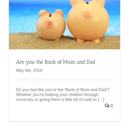
Are you the Bank of Mum and Dad
May 6th, 2016
Do you feel like you’re the ‘Bank of Mum and Dad’?
Whether you’re helping your children through
university or giving them a little bit of cash to […]
0