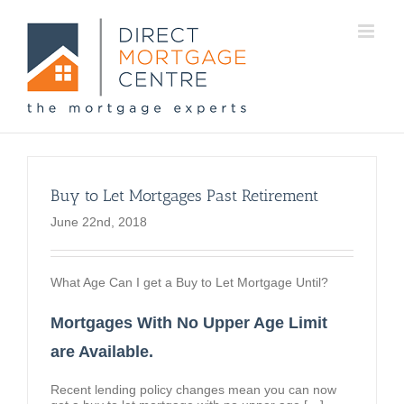
Buy to Let Mortgages Past Retirement
June 22nd, 2018
What Age Can I get a Buy to Let Mortgage Until?
Mortgages With No Upper Age Limit
are Available.
Recent lending policy changes mean you can now