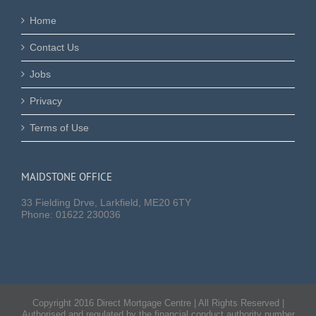
Home
Contact Us
Jobs
Privacy
Terms of Use
MAIDSTONE OFFICE
33 Fielding Drve, Larkfield, ME20 6TY
Phone: 01622 230036
Copyright 2016 Direct Mortgage Centre | All Rights Reserved |
Authorised and regulated by the financial conduct authority number