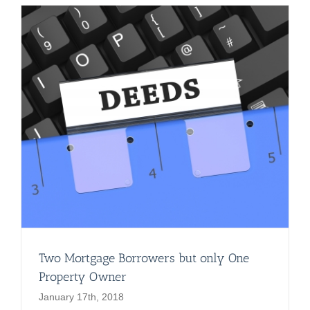
Two Mortgage Borrowers but only One
Property Owner
January 17th, 2018