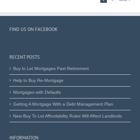
FIND US ON FACEBOOK
RECENT POSTS
Buy to Let Mortgages Past Retirement
Help to Buy Re-Mortgage
Mortgages with Defaults
Getting A Mortgage With a Debt Management Plan
New Buy To Let Affordability Rules Will Affect Landlords
INFORMATION