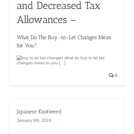
and Decreased Tax
Allowances –
What Do The Buy-to-Let Changes Mean
for You?
what do buy to let tax
changes mean to you […]
0
Japanese Knotweed
January 6th, 2016