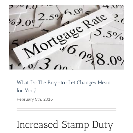
What Do The Buy-to-Let Changes Mean
for You?
February 5th, 2016
Increased Stamp Duty