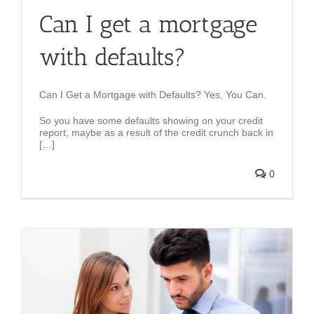
Can I get a mortgage
with defaults?
Can I Get a Mortgage with Defaults? Yes, You Can.
So you have some defaults showing on your credit
report, maybe as a result of the credit crunch back in
[…]
0