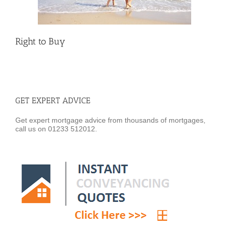
Right to Buy
GET EXPERT ADVICE
Get expert mortgage advice from thousands of mortgages,
call us on 01233 512012.