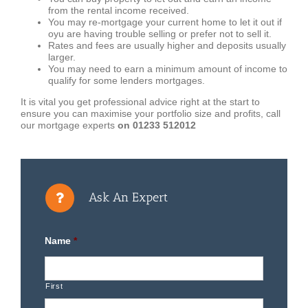
from the rental income received.
You may re-mortgage your current home to let it out if
oyu are having trouble selling or prefer not to sell it.
Rates and fees are usually higher and deposits usually
larger.
You may need to earn a minimum amount of income to
qualify for some lenders mortgages.
It is vital you get professional advice right at the start to
ensure you can maximise your portfolio size and profits, call
our mortgage experts
on 01233 512012
Ask An Expert
Name
*
First