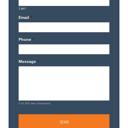
Last
Email
*
Phone
*
Message
*
0 of 300 max characters