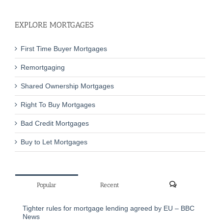
EXPLORE MORTGAGES
First Time Buyer Mortgages
Remortgaging
Shared Ownership Mortgages
Right To Buy Mortgages
Bad Credit Mortgages
Buy to Let Mortgages
Popular
Recent
Comments
Tighter rules for mortgage lending agreed by EU – BBC
News