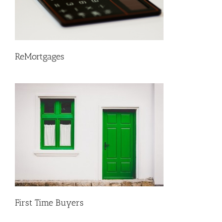
ReMortgages
First Time Buyers