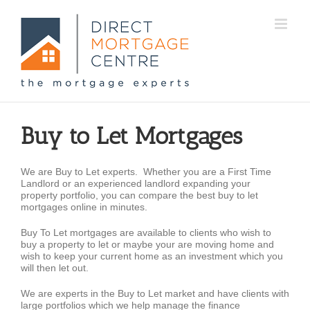
Buy to Let Mortgages
We are Buy to Let experts. Whether you are a First Time
Landlord or an experienced landlord expanding your
property portfolio, you can compare the best buy to let
mortgages online in minutes.
Buy To Let mortgages are available to clients who wish to
buy a property to let or maybe your are moving home and
wish to keep your current home as an investment which you
will then let out.
We are experts in the Buy to Let market and have clients with
large portfolios which we help manage the finance