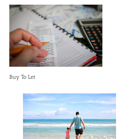
Buy To Let