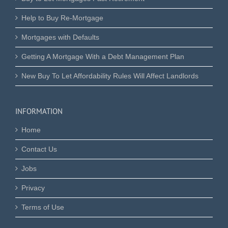
Help to Buy Re-Mortgage
Mortgages with Defaults
Getting A Mortgage With a Debt Management Plan
New Buy To Let Affordability Rules Will Affect Landlords
INFORMATION
Home
Contact Us
Jobs
Privacy
Terms of Use