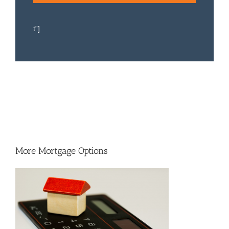
t”]
More Mortgage Options