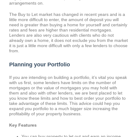
arrangements on.
The Buy to Let market has changed in recent years and is a
little more difficult to enter, the amount of deposit you will
need is greater than buying a home for yourself and certainly
rates and fees are higher than residential mortgages.
Lenders are also very cautious with clients who do not
already own a home, it does not exclude you from the market
it is just a little more difficult with only a few lenders to choose
from.
Planning your Portfolio
If you are intending on building a portfolio, it’s vital you speak
with us first, some lenders have limits on the number of
mortgages or the value of mortgages you may hold with
them and also with other lenders, we are best placed to let
you know these limits and how to best order your portfolio to
take advantage of these limits. This advice could hep you
expand you portfolio to a much bigger size increaing the
profitability of your property business.
Key Features
You can buy property to let out and earn an income