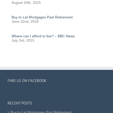
August 10th, 2015
Buy to Let Mortgages Past Retirement
June 22nd, 2018
Where can I afford to live? – BBC News
July 3rd, 2015
FIND US ON FACEBOOK
RECENT POSTS
Buy to Let Mortgages Past Retirement