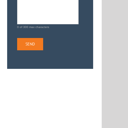
0 of 300 max characters