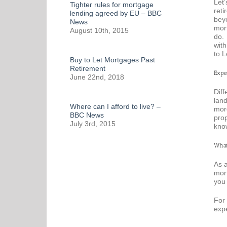
Let’
Tighter rules for mortgage
reti
lending agreed by EU – BBC
beyo
News
mort
August 10th, 2015
do. 
with
to L
Buy to Let Mortgages Past
Retirement
Expe
June 22nd, 2018
Diff
land
Where can I afford to live? –
mor
BBC News
pro
July 3rd, 2015
know
What
As a
mort
you 
For 
exp