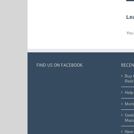
Le
You
FIND US ON FACEBOOK
RECEN
Buy 
Reti
Help
Mort
Gett
Mana
New 