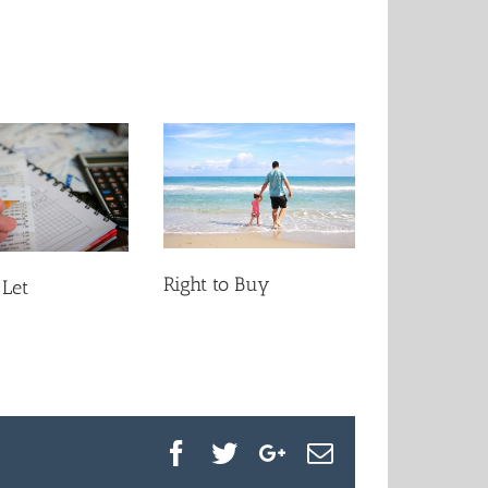
Right to Buy
 Let
Facebook
Twitter
Google+
Email