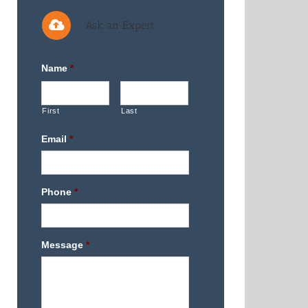
Ask an Expert
Name
*
First
Last
Email
*
Phone
*
Message
*