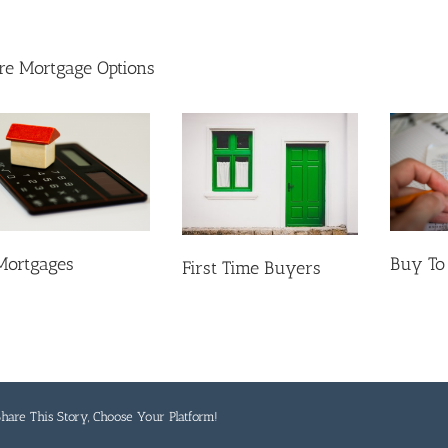
e Mortgage Options
Mortgages
Buy To
First Time Buyers
hare This Story, Choose Your Platform!