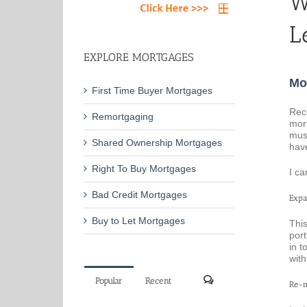
W
L
EXPLORE MORTGAGES
Mo
First Time Buyer Mortgages
Rec
Remortgaging
mort
mus
Shared Ownership Mortgages
have
Right To Buy Mortgages
I ca
Bad Credit Mortgages
Expa
Buy to Let Mortgages
This
port
in t
with
Popular
Recent
Re-m
Comments