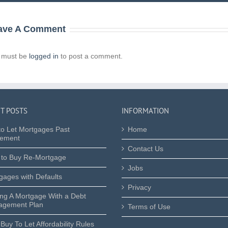
ave A Comment
 must be
logged in
to post a comment.
T POSTS
INFORMATION
to Let Mortgages Past
Home
rement
Contact Us
 to Buy Re-Mortgage
Jobs
gages with Defaults
Privacy
ing A Mortgage With a Debt
gement Plan
Terms of Use
Buy To Let Affordability Rules