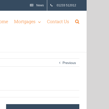
News
01233 512012
ome
Mortgages
Contact Us
Previous