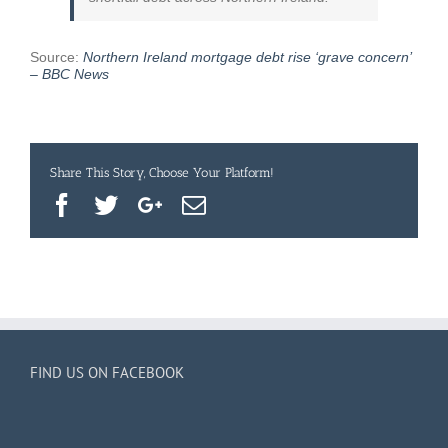
concern’
–
BBC
Source:
Northern Ireland mortgage debt rise ‘grave concern’
News
– BBC News
Share This Story, Choose Your Platform!
Facebook
Twitter
Google+
Email
FIND US ON FACEBOOK