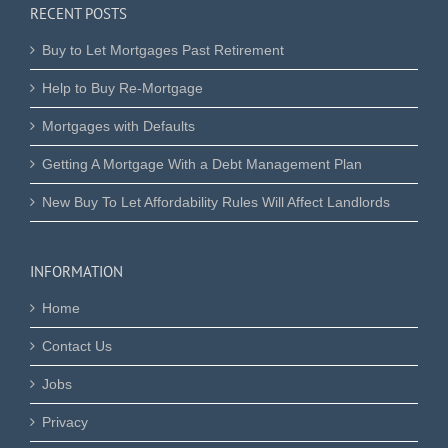
RECENT POSTS
Buy to Let Mortgages Past Retirement
Help to Buy Re-Mortgage
Mortgages with Defaults
Getting A Mortgage With a Debt Management Plan
New Buy To Let Affordability Rules Will Affect Landlords
INFORMATION
Home
Contact Us
Jobs
Privacy