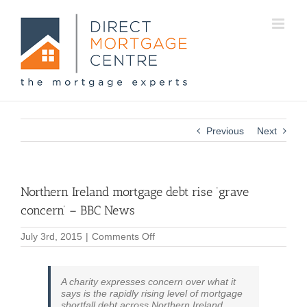
Previous
Next
Northern Ireland mortgage debt rise ‘grave
concern’ – BBC News
on
July 3rd, 2015
|
Comments Off
Northern
Ireland
mortgage
A charity expresses concern over what it
debt
says is the rapidly rising level of mortgage
rise
shortfall debt across Northern Ireland.
‘grave