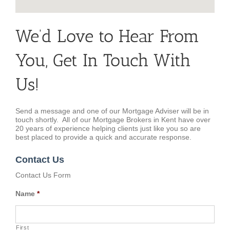
We’d Love to Hear From
You, Get In Touch With
Us!
Send a message and one of our Mortgage Adviser will be in
touch shortly. All of our Mortgage Brokers in Kent have over
20 years of experience helping clients just like you so are
best placed to provide a quick and accurate response.
Contact Us
Contact Us Form
Name
*
First