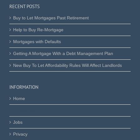
RECENT POSTS
Buy to Let Mortgages Past Retirement
Help to Buy Re-Mortgage
Mortgages with Defaults
Getting A Mortgage With a Debt Management Plan
New Buy To Let Affordability Rules Will Affect Landlords
INFORMATION
Home
Contact Us
Jobs
Privacy