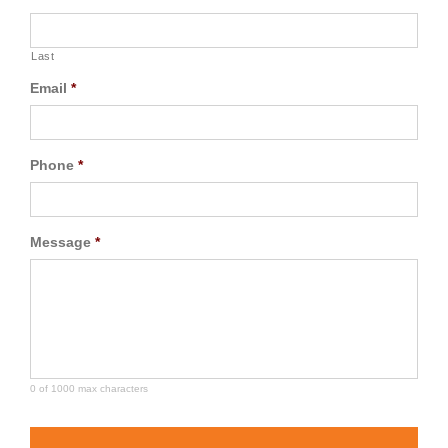
Last
Email
*
Phone
*
Message
*
0 of 1000 max characters