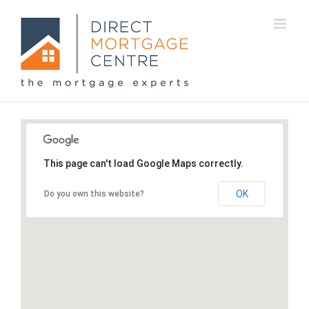
This page can't load Google Maps correctly.
OK
Do you own this website?