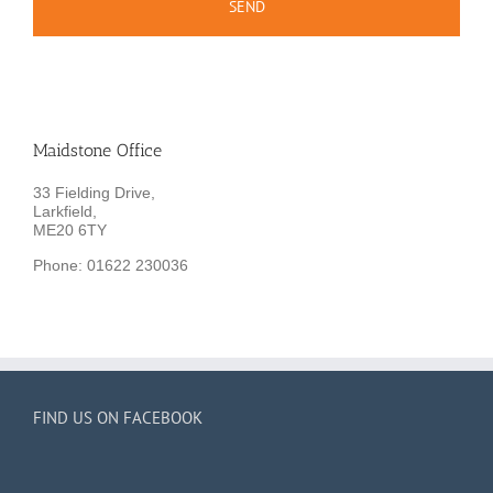
Maidstone Office
33 Fielding Drive,
Larkfield,
ME20 6TY
Phone: 01622 230036
FIND US ON FACEBOOK