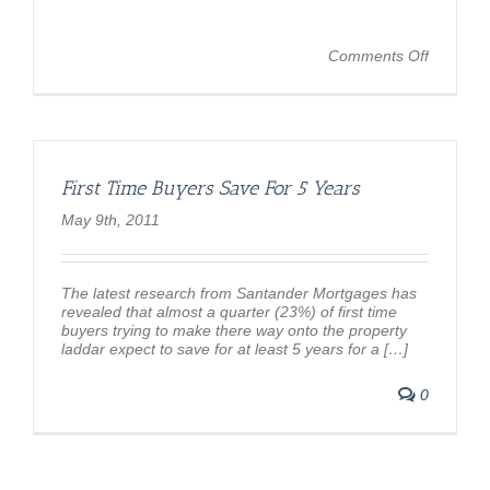
on
Comments Off
Where
can
I
afford
to
live?
First Time Buyers Save For 5 Years
–
BBC
May 9th, 2011
News
The latest research from Santander Mortgages has
revealed that almost a quarter (23%) of first time
buyers trying to make there way onto the property
laddar expect to save for at least 5 years for a […]
0