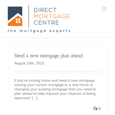
Need a new mortgage, plan ahead…
August 10th, 2015
If you’re moving home and need a new mortgage,
moving your current mortgage to a new home or
changing your existing mortgage then you need to
plan ahead to help improve your chances of being
approved. […]
0