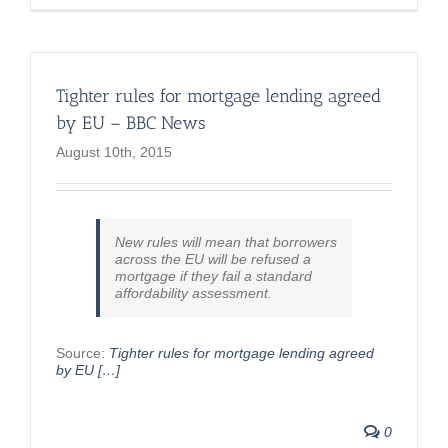
Tighter rules for mortgage lending agreed
by EU – BBC News
August 10th, 2015
New rules will mean that borrowers
across the EU will be refused a
mortgage if they fail a standard
affordability assessment.
Source:
Tighter rules for mortgage lending agreed
by EU […]
0