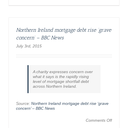
Northern Ireland mortgage debt rise ‘grave
concern’ – BBC News
July 3rd, 2015
A charity expresses concern over
what it says is the rapidly rising
level of mortgage shortfall debt
across Northern Ireland.
Source:
Northern Ireland mortgage debt rise ‘grave
concern’ – BBC News
on
Comments Off
Northern