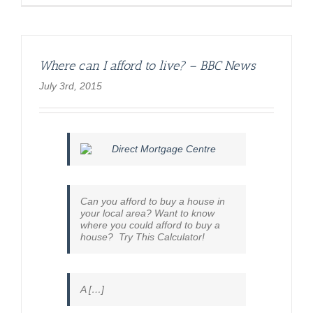
Ireland
mortgag
debt
rise
‘grave
Where can I afford to live? – BBC News
concern’
–
July 3rd, 2015
BBC
News
Can you afford to buy a house in
your local area? Want to know
where you could afford to buy a
house? Try This Calculator!
A […]