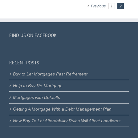
Previous
1
2
FIND US ON FACEBOOK
RECENT POSTS
Buy to Let Mortgages Past Retirement
Help to Buy Re-Mortgage
Mortgages with Defaults
Getting A Mortgage With a Debt Management Plan
New Buy To Let Affordability Rules Will Affect Landlords