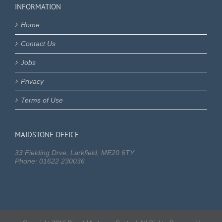
INFORMATION
Home
Contact Us
Jobs
Privacy
Terms of Use
MAIDSTONE OFFICE
33 Fielding Drve, Larkfield, ME20 6TY
Phone: 01622 230036